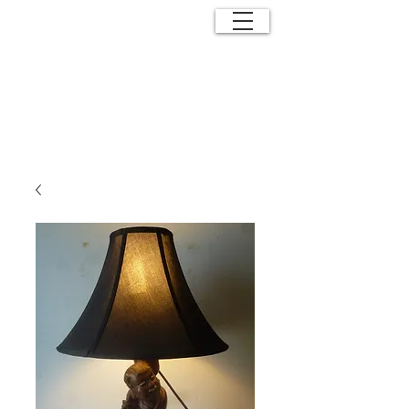
ANTIQUE
EFFECTS