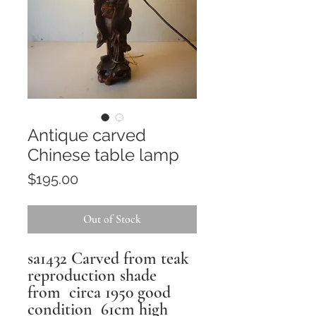
Antique carved
Chinese table lamp
Price
$195.00
Out of Stock
sa1432 Carved from teak
reproduction shade
from circa 1950 good
condition 61cm high