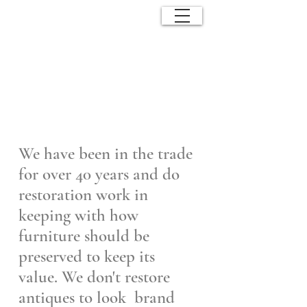
ANTIQUE
EFFECTS
We have been in the trade
for over 40 years and do
restoration work in
keeping with how
furniture should be
preserved to keep its
value.
We don't restore
antiques to look brand