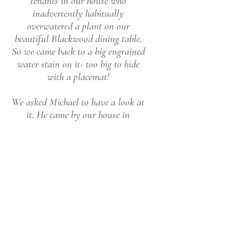
tenants in our house who
inadvertently habitually
overwatered a plant on our
beautiful Blackwood dining table.
So we came back to a big engrained
water stain on it- too big to hide
with a placemat!
We asked Michael to have a look at
it. He came by our house in
Melbourne, took the table back to
Ballarat and within a week or so
returned it to us looking perfect. We
have spent a lot of lovely times
around that table- we are so
grateful it is beautiful again thanks
to Michael's skill and care"
Leonara L