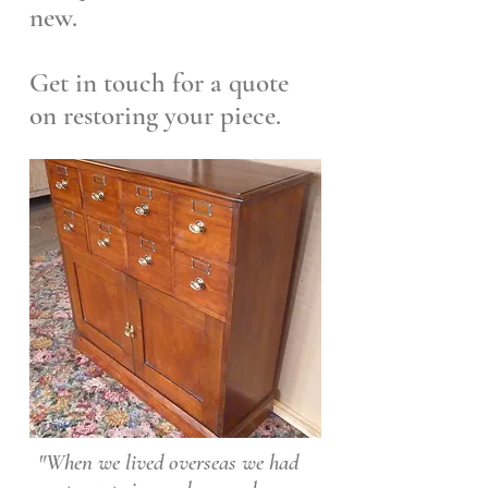
new.
Get in touch for a quote
on restoring your piece.
"When we lived overseas we had