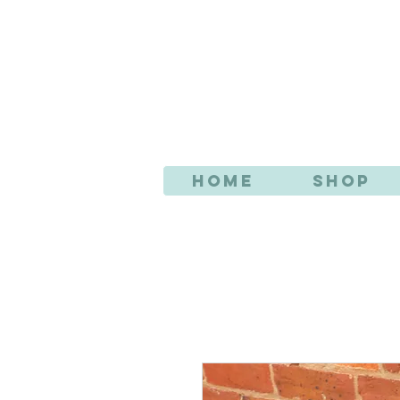
AN
Home
Shop