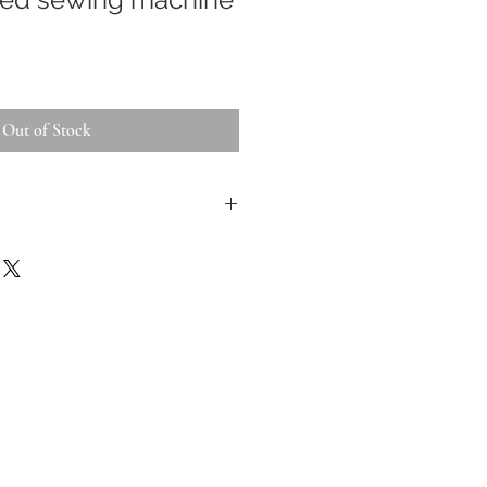
Out of Stock
 inspected, repaired and
 appropriate. All
ms are tested and tagged.
jor faults they will be
tos form part of the
f you have questions