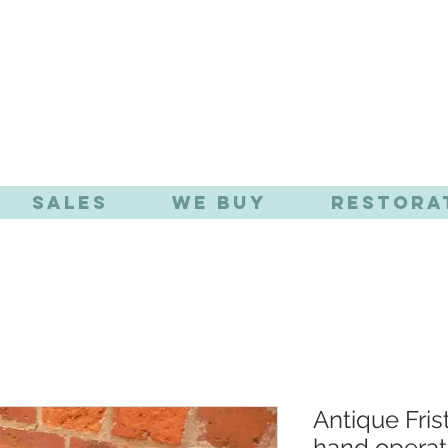
TIQUE EFFE
Sales
We Buy
Restora
Antique Fri
hand opera