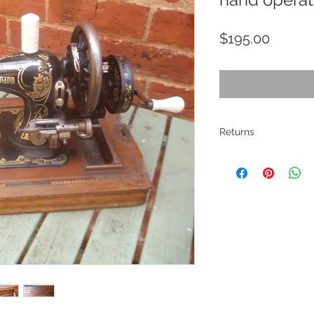
Price
$195.00
Returns
All pieces are
restored where
electrical ite
If there are ma
described. Pho
description. I