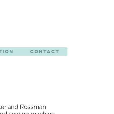
CTS
tion
Contact
ster and Rossman
ted sewing machine