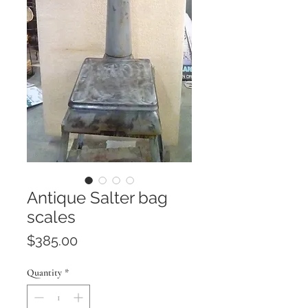
Antique Salter bag
scales
Price
$385.00
Quantity
*