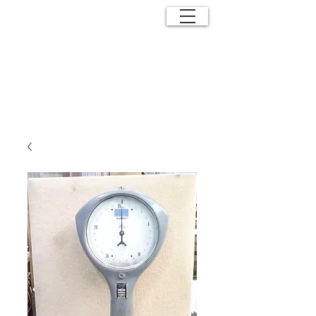
ANTIQUE
EFFECTS