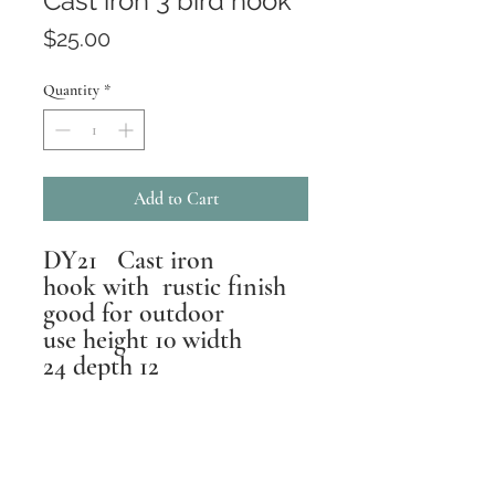
Cast iron 3 bird hook
Price
$25.00
Quantity
*
Add to Cart
DY21 Cast iron
hook with rustic finish
good for outdoor
use height 10 width
24 depth 12
Returns
All pieces are inspected,