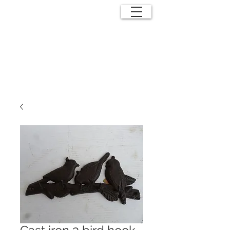
ANTIQUE
EFFECTS