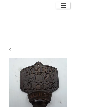
ANTIQUE
EFFECTS