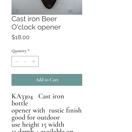
Cast iron Beer
O'clock opener
Price
$18.00
Quantity
*
Add to Cart
KA3304 Cast iron
bottle
opener with rustic finish
good for outdoor
use height 15 width
11 depth 4 available on