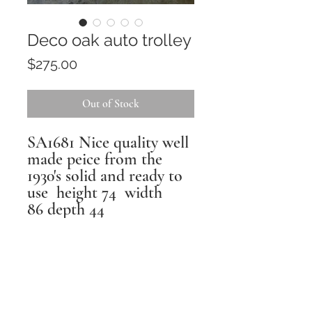
Deco oak auto trolley
Price
$275.00
Out of Stock
SA1681 Nice quality well
made peice from the
1930's solid and ready to
use height 74 width
86 depth 44
Returns
All pieces are inspected,
repaired and restored