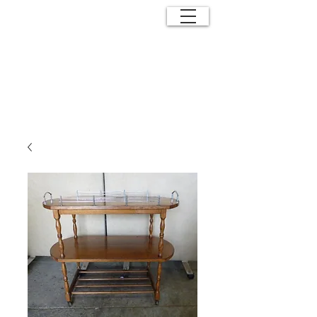
ANTIQUE
EFFECTS