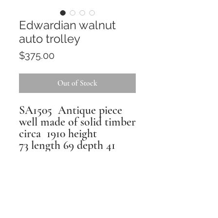
Edwardian walnut
auto trolley
Price
$375.00
Out of Stock
SA1505 Antique piece
well made of solid timber
circa 1910 height
73 length 69 depth 41
Returns
All pieces are inspected,
repaired and restored