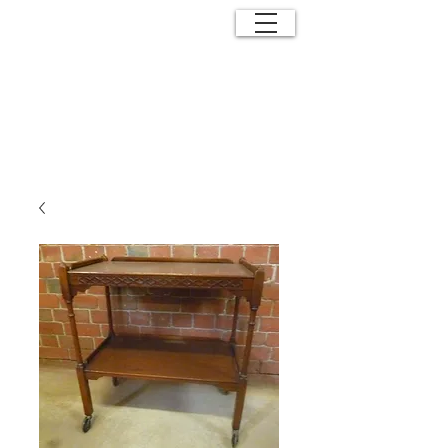
ANTIQUE
EFFECTS