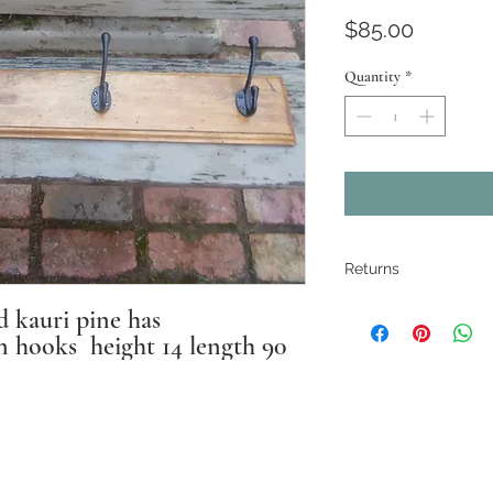
Price
$85.00
Quantity
*
Returns
All pieces are
kauri pine has
n hooks height 14 length 90
restored where
electrical ite
If there are ma
Instagram: antique_effects_ballarat
described. Pho