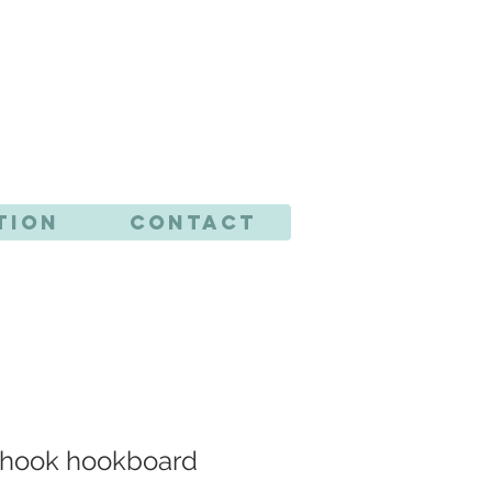
CTS
tion
Contact
4 hook hookboard