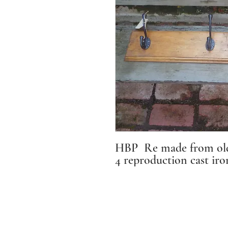
HBP Re made from old 
4 reproduction cast iro