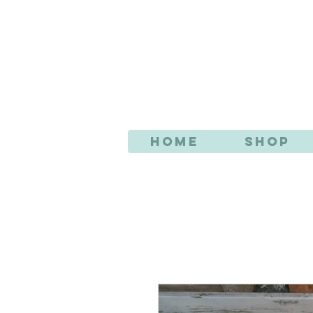
AN
Home
Shop