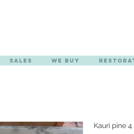
TIQUE EFFE
Sales
We Buy
Restora
Kauri pine 