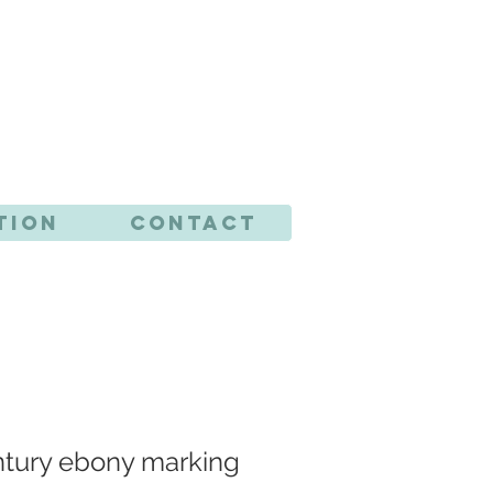
CTS
tion
Contact
ntury ebony marking