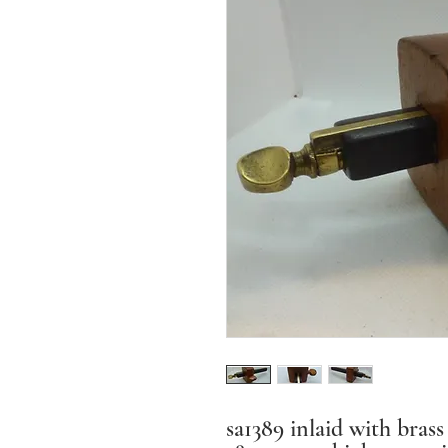
sa1389 inlaid with bras