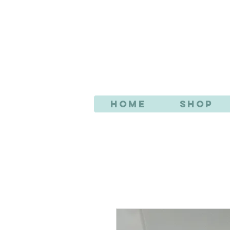
AN
Home
Shop