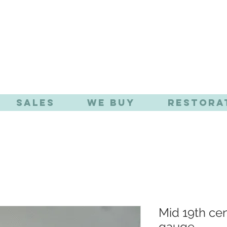
TIQUE EFFE
Sales
We Buy
Restora
Mid 19th ce
gauge