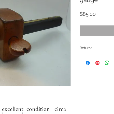
Price
$85.00
Returns
All pieces are
restored where
electrical ite
If there are ma
described. Pho
description. I
s excellent condition circa