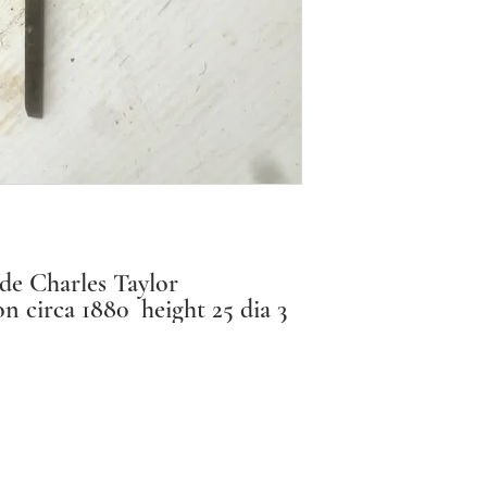
description. I
about the cond
are considerin
us.
We do not nor
you:
• simply chan
de Charles Taylor
• make a wron
n circa 1880 height 25 dia 3
This is in acco
Consumer Protec
We will provid
Instagram: antique_effects_ballarat
exchange if th
info@antiqueeffects.com.au