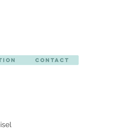
CTS
tion
Contact
isel