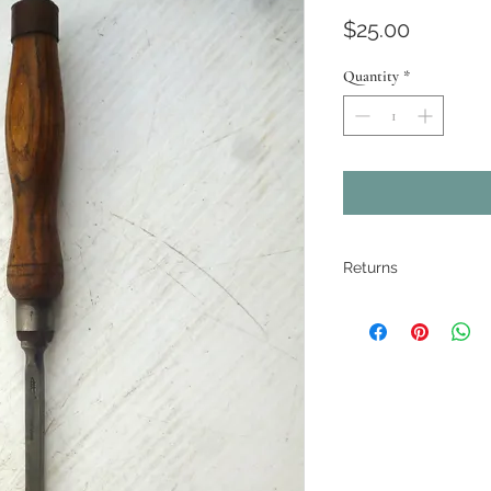
Price
$25.00
Quantity
*
Returns
All pieces are
restored where
electrical ite
If there are ma
described. Pho