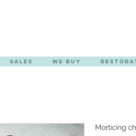
TIQUE EFFE
Sales
We Buy
Restora
Morticing ch