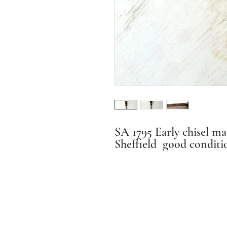
SA 1795 Early chisel ma
Sheffield good conditio