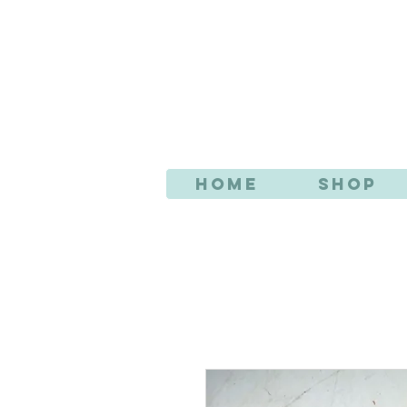
AN
Home
Shop