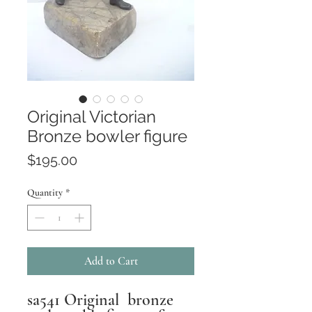
Original Victorian
Bronze bowler figure
Price
$195.00
Quantity
*
Add to Cart
sa541 Original bronze