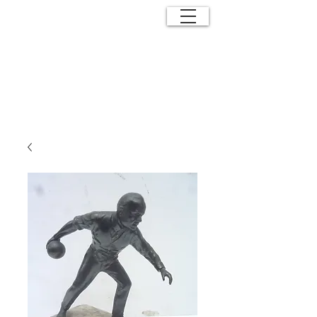
ANTIQUE
EFFECTS