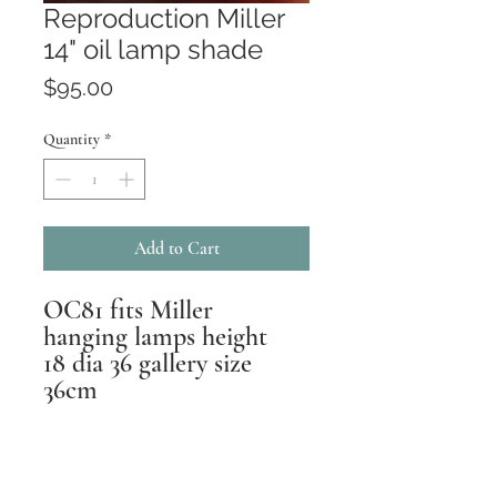
Reproduction Miller
14" oil lamp shade
Price
$95.00
Quantity
*
Add to Cart
OC81 fits Miller
hanging lamps height
18 dia 36 gallery size
36cm
Returns