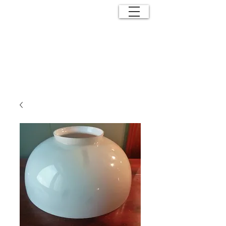
ANTIQUE
EFFECTS