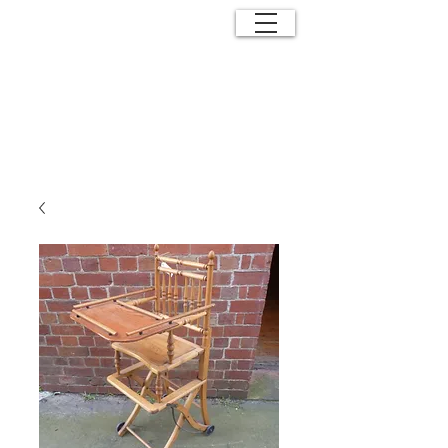
ANTIQUE
EFFECTS