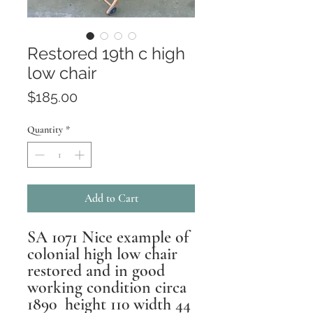
Restored 19th c high
low chair
Price
$185.00
Quantity
*
Add to Cart
SA 1071 Nice example of
colonial high low chair
restored and in good
working condition circa
1890 height 110 width 44