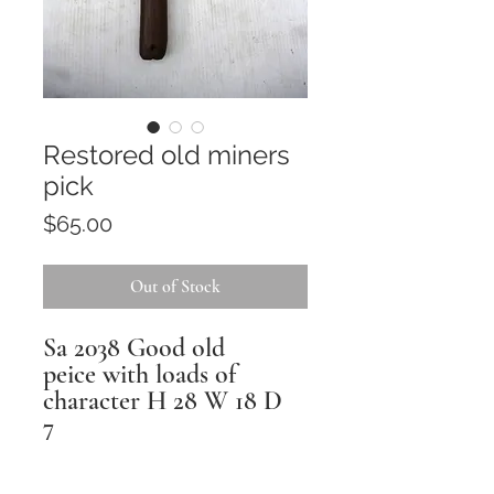
Restored old miners
pick
Price
$65.00
Out of Stock
Sa 2038 Good old
peice with loads of
character H 28 W 18 D
7