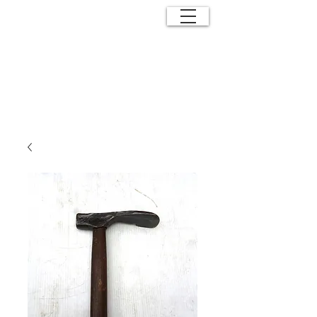
ANTIQUE
EFFECTS