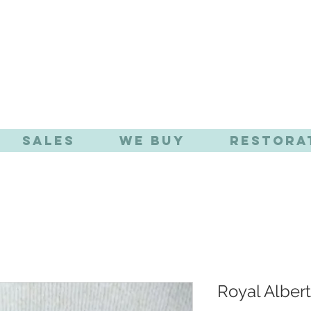
TIQUE EFFE
Sales
We Buy
Restora
Royal Albert 