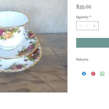
Price
$35.00
Quantity
*
Returns
All pieces are
restored where
electrical ite
If there are ma
described. Pho