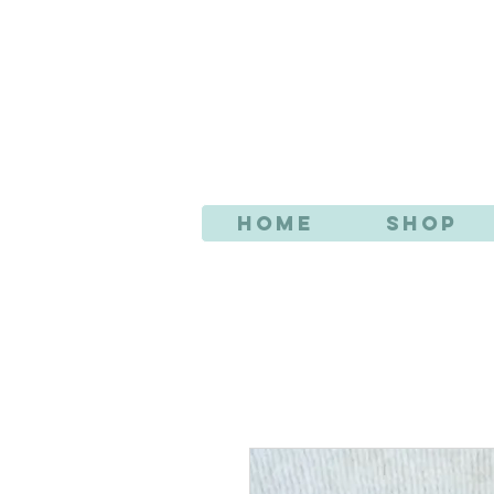
AN
Home
Shop