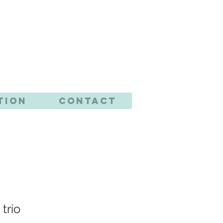
CTS
tion
Contact
trio