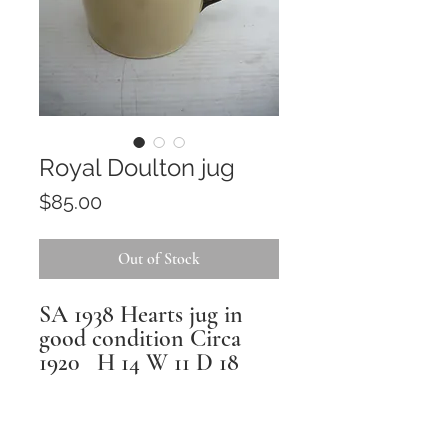
Royal Doulton jug
Price
$85.00
Out of Stock
SA 1938 Hearts jug in
good condition Circa
1920 H 14 W 11 D 18
Returns