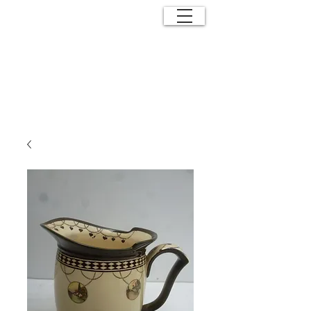
ANTIQUE
EFFECTS