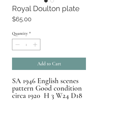
Royal Doulton plate
Price
$65.00
Quantity
*
Add to Cart
SA 1946 English scenes
pattern Good condition
circa 1920 H 3 W24 D18
Returns
All pieces are inspected,