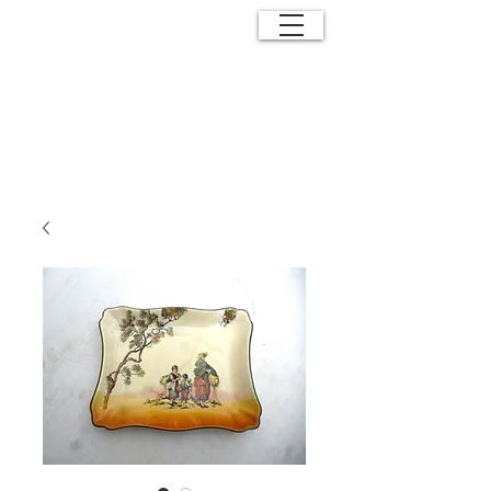
ANTIQUE
EFFECTS