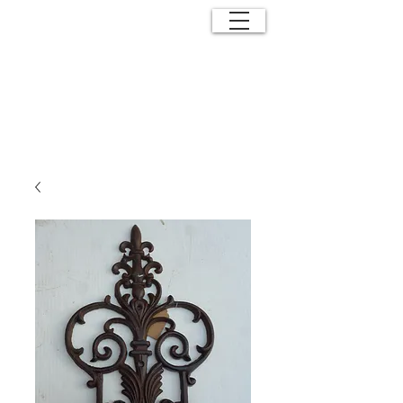
ANTIQUE
EFFECTS