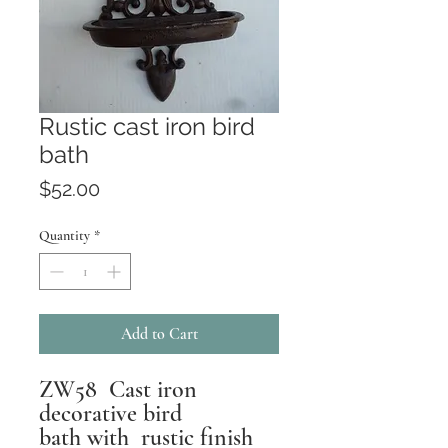
Rustic cast iron bird
bath
Price
$52.00
Quantity
*
Add to Cart
ZW58 Cast iron
decorative bird
bath with rustic finish