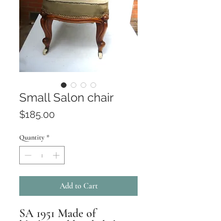
Small Salon chair
Price
$185.00
Quantity
*
Add to Cart
SA 1951 Made of