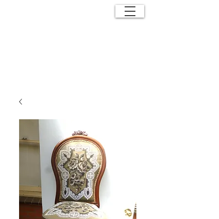
ANTIQUE
EFFECTS