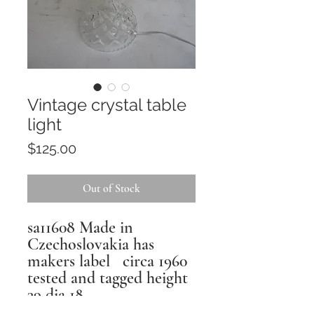
Vintage crystal table
light
Price
$125.00
Out of Stock
sa11608 Made in
Czechoslovakia has
makers label circa 1960
tested and tagged height
39 dia 18