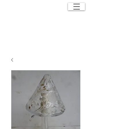
ANTIQUE
EFFECTS