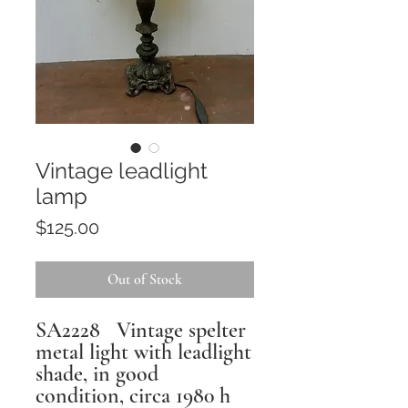
Vintage leadlight
lamp
Price
$125.00
Out of Stock
SA2228 Vintage spelter
metal light with leadlight
shade, in good
condition, circa 1980 h