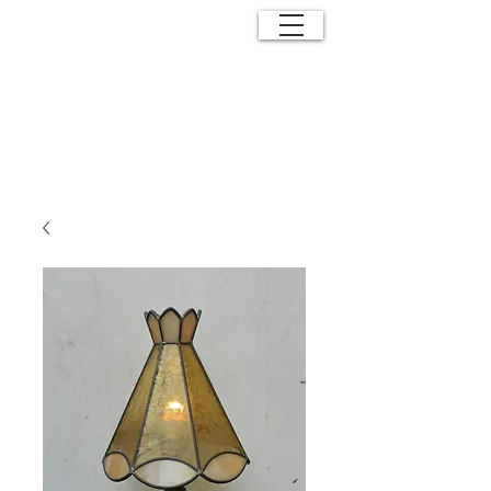
ANTIQUE
EFFECTS