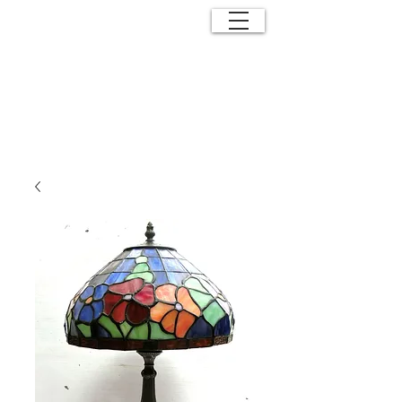
ANTIQUE
EFFECTS