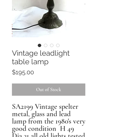
Vintage leadlight
table lamp
Price
$195.00
Out of Stock
SA2199 Vintage spelter
metal, glass and lead
lamp from the 1980's very
good condition H 49
Dia 31 all old lights tested